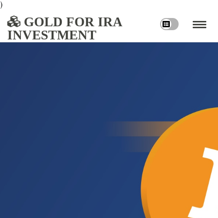
)
GOLD FOR IRA
INVESTMENT