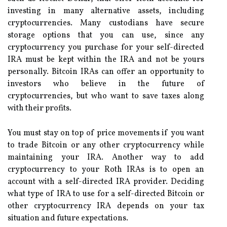
investing in many alternative assets, including
cryptocurrencies. Many custodians have secure
storage options that you can use, since any
cryptocurrency you purchase for your self-directed
IRA must be kept within the IRA and not be yours
personally. Bitcoin IRAs can offer an opportunity to
investors who believe in the future of
cryptocurrencies, but who want to save taxes along
with their profits.
You must stay on top of price movements if you want
to trade Bitcoin or any other cryptocurrency while
maintaining your IRA. Another way to add
cryptocurrency to your Roth IRAs is to open an
account with a self-directed IRA provider. Deciding
what type of IRA to use for a self-directed Bitcoin or
other cryptocurrency IRA depends on your tax
situation and future expectations.