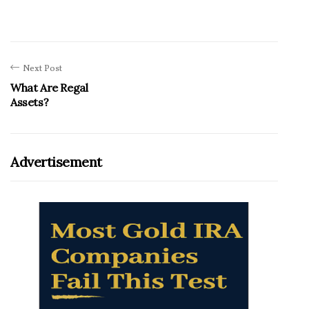
Next Post
What Are Regal
Assets?
Advertisement