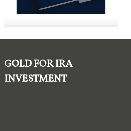
GOLD FOR IRA
INVESTMENT