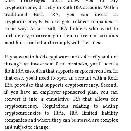
Most brokerages don't allow you to buy
cryptocurrency directly in Roth IRA accounts. With a
traditional Roth IRA, you can invest in
cryptocurrency ETFs or crypto-related companies in
some way. As a result, IRA holders who want to
include cryptocurrency in their retirement accounts
must hire a custodian to comply with the rules.
If you want to hold cryptocurrencies directly and not
through an investment fund or stocks, you'll need a
Roth IRA custodian that supports cryptocurrencies. In
that case, you'll need to open an account with a Roth
IRA provider that supports cryptocurrency. Second,
if you have an employer-sponsored plan, you can
convert it into a cumulative IRA that allows for
cryptocurrency. Regulations relating to adding
cryptocurrencies to IRAs, IRA limited liability
companies and where they can be stored are complex
and subject to change.