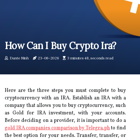
How Can I Buy Crypto Ira?
Dante Ninh
23-06-2026
3 minutes 48, seconds read
Here are the three steps you must complete to buy
cryptocurrency with an IRA. Establish an IRA with a
company that allows you to buy cryptocurrency, such
as Gold for IRA investment, with your accounts.
Before deciding on a provider, it is important to do a
gold IRA companies comparison by Telegra.ph
to find
the best option for your needs. Transfer, transfer, or