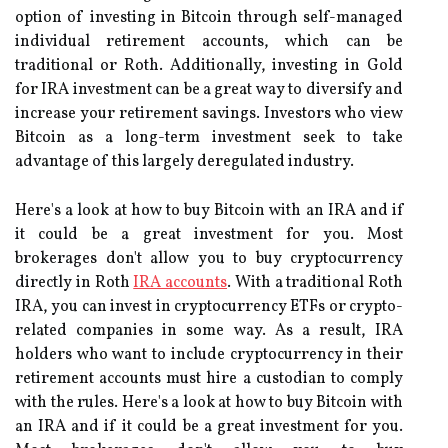
option of investing in Bitcoin through self-managed
individual retirement accounts, which can be
traditional or Roth. Additionally, investing in Gold
for IRA investment can be a great way to diversify and
increase your retirement savings. Investors who view
Bitcoin as a long-term investment seek to take
advantage of this largely deregulated industry.
Here's a look at how to buy Bitcoin with an IRA and if
it could be a great investment for you. Most
brokerages don't allow you to buy cryptocurrency
directly in Roth
IRA accounts
. With a traditional Roth
IRA, you can invest in cryptocurrency ETFs or crypto-
related companies in some way. As a result, IRA
holders who want to include cryptocurrency in their
retirement accounts must hire a custodian to comply
with the rules. Here's a look at how to buy Bitcoin with
an IRA and if it could be a great investment for you.