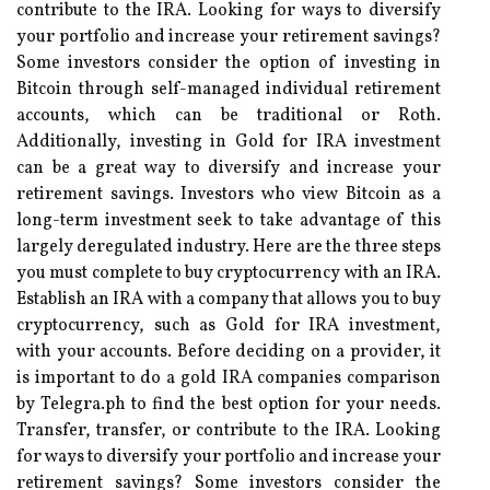
contribute to the IRA. Looking for ways to diversify
your portfolio and increase your retirement savings?
Some investors consider the option of investing in
Bitcoin through self-managed individual retirement
accounts, which can be traditional or Roth.
Additionally, investing in Gold for IRA investment
can be a great way to diversify and increase your
retirement savings. Investors who view Bitcoin as a
long-term investment seek to take advantage of this
largely deregulated industry. Here are the three steps
you must complete to buy cryptocurrency with an IRA.
Establish an IRA with a company that allows you to buy
cryptocurrency, such as Gold for IRA investment,
with your accounts. Before deciding on a provider, it
is important to do a gold IRA companies comparison
by Telegra.ph to find the best option for your needs.
Transfer, transfer, or contribute to the IRA. Looking
for ways to diversify your portfolio and increase your
retirement savings? Some investors consider the