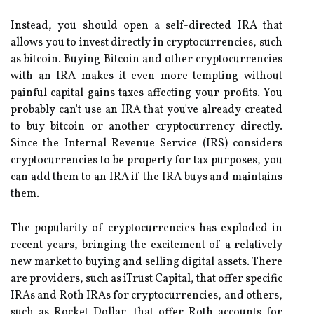
Instead, you should open a self-directed IRA that
allows you to invest directly in cryptocurrencies, such
as bitcoin. Buying Bitcoin and other cryptocurrencies
with an IRA makes it even more tempting without
painful capital gains taxes affecting your profits. You
probably can't use an IRA that you've already created
to buy bitcoin or another cryptocurrency directly.
Since the Internal Revenue Service (IRS) considers
cryptocurrencies to be property for tax purposes, you
can add them to an IRA if the IRA buys and maintains
them.
The popularity of cryptocurrencies has exploded in
recent years, bringing the excitement of a relatively
new market to buying and selling digital assets. There
are providers, such as iTrust Capital, that offer specific
IRAs and Roth IRAs for cryptocurrencies, and others,
such as Rocket Dollar, that offer Roth accounts for